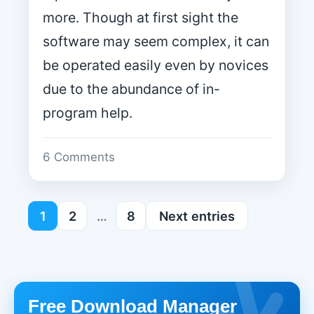
more. Though at first sight the
software may seem complex, it can
be operated easily even by novices
due to the abundance of in-
program help.
6 Comments
1
2
…
8
Next entries
Free Download Manager