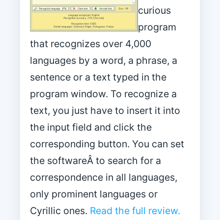
curious
program
that recognizes over 4,000
languages by a word, a phrase, a
sentence or a text typed in the
program window. To recognize a
text, you just have to insert it into
the input field and click the
corresponding button. You can set
the softwareÂ to search for a
correspondence in all languages,
only prominent languages or
Cyrillic ones.
Read the full review.