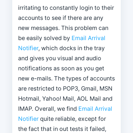
irritating to constantly login to their
accounts to see if there are any
new messages. This problem can
be easily solved by
Email Arrival
Notifier
, which docks in the tray
and gives you visual and audio
notifications as soon as you get
new e-mails. The types of accounts
are restricted to POP3, Gmail, MSN
Hotmail, Yahoo! Mail, AOL Mail and
IMAP. Overall, we find
Email Arrival
Notifier
quite reliable, except for
the fact that in out tests it failed,