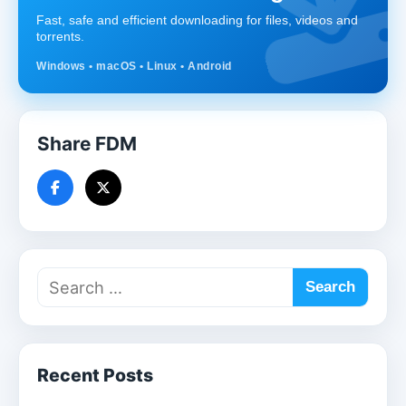
Fast, safe and efficient downloading for files, videos and
torrents.
Windows • macOS • Linux • Android
Share FDM
Recent Posts