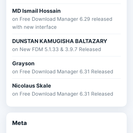
MD Ismail Hossain
on
Free Download Manager 6.29 released
with new interface
DUNSTAN KAMUGISHA BALTAZARY
on
New FDM 5.1.33 & 3.9.7 Released
Grayson
on
Free Download Manager 6.31 Released
Nicolaus Skale
on
Free Download Manager 6.31 Released
Meta