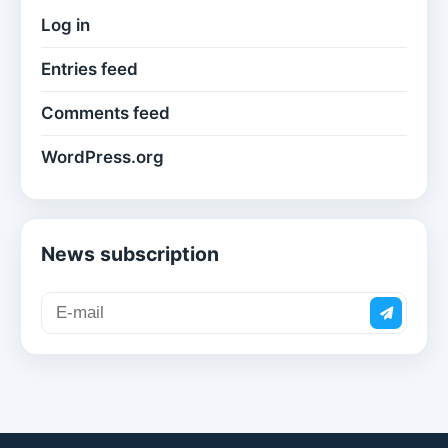
Log in
Entries feed
Comments feed
WordPress.org
News subscription