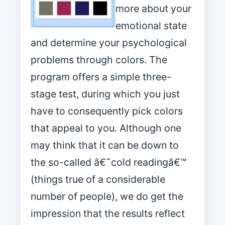
more about your
emotional state
and determine your psychological
problems through colors. The
program offers a simple three-
stage test, during which you just
have to consequently pick colors
that appeal to you. Although one
may think that it can be down to
the so-called â€˜cold readingâ€™
(things true of a considerable
number of people), we do get the
impression that the results reflect