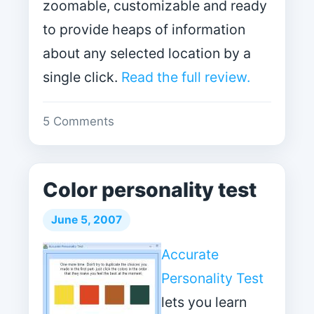
zoomable, customizable and ready
to provide heaps of information
about any selected location by a
single click.
Read the full review.
5 Comments
Color personality test
June 5, 2007
Accurate
Personality Test
lets you learn