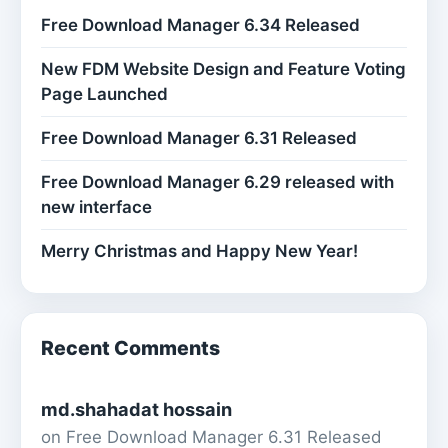
Free Download Manager 6.34 Released
New FDM Website Design and Feature Voting
Page Launched
Free Download Manager 6.31 Released
Free Download Manager 6.29 released with
new interface
Merry Christmas and Happy New Year!
Recent Comments
md.shahadat hossain
on
Free Download Manager 6.31 Released