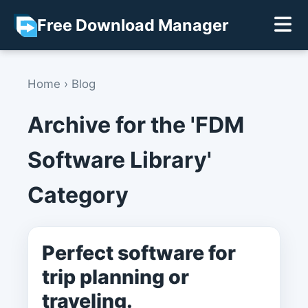
Free Download Manager
Home
›
Blog
Archive for the 'FDM
Software Library'
Category
Perfect software for
trip planning or
traveling.