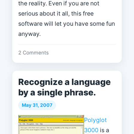
the reality. Even if you are not
serious about it all, this free
software will let you have some fun
anyway.
2 Comments
Recognize a language
by a single phrase.
May 31, 2007
Polyglot
3000
is a