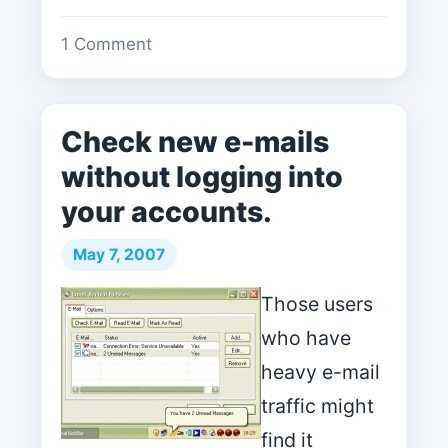
1 Comment
Check new e-mails
without logging into
your accounts.
May 7, 2007
Those users
who have
heavy e-mail
traffic might
find it