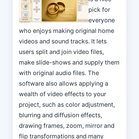
pick for
everyone
who enjoys making original home
videos and sound tracks. It lets
users split and join video files,
make slide-shows and supply them
with original audio files. The
software also allows applying a
wealth of video effects to your
project, such as color adjustment,
blurring and diffusion effects,
drawing frames, zoom, mirror and
flip transformations and many