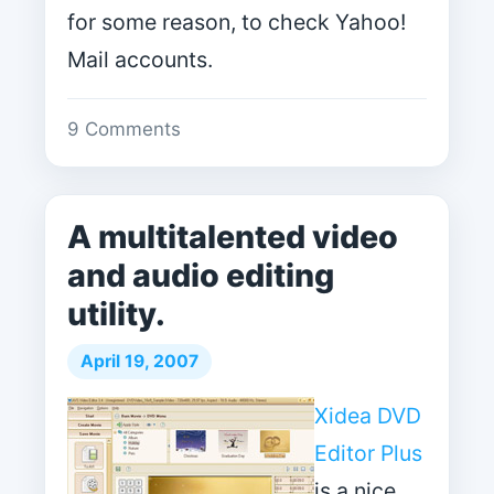
for some reason, to check Yahoo!
Mail accounts.
9 Comments
A multitalented video
and audio editing
utility.
April 19, 2007
Xidea DVD
Editor Plus
is a nice