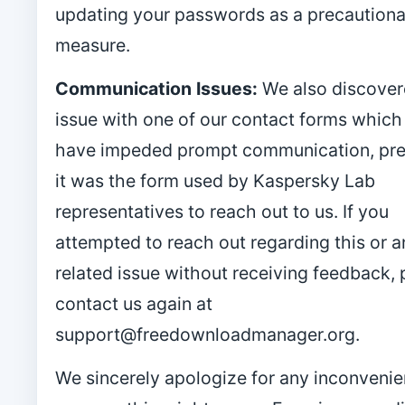
updating your passwords as a precautiona
measure.
Communication Issues:
We also discover
issue with one of our contact forms which
have impeded prompt communication, pr
it was the form used by Kaspersky Lab
representatives to reach out to us. If you
attempted to reach out regarding this or a
related issue without receiving feedback, 
contact us again at
support@freedownloadmanager.org.
We sincerely apologize for any inconvenie