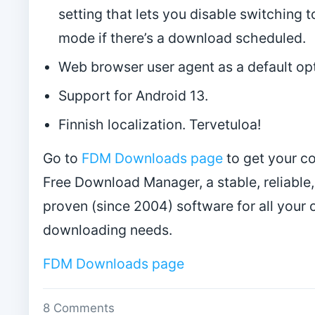
setting that lets you disable switching t
mode if there’s a download scheduled.
Web browser user agent as a default opt
Support for Android 13.
Finnish localization. Tervetuloa!
Go to
FDM Downloads page
to get your c
Free Download Manager, a stable, reliable,
proven (since 2004) software for all your 
downloading needs.
FDM Downloads page
8 Comments