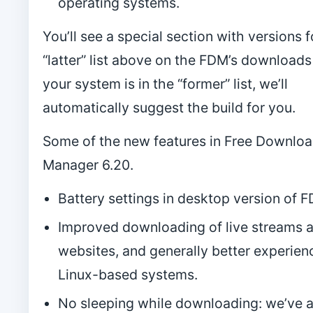
operating systems.
You’ll see a special section with versions f
“latter” list above on the FDM’s downloads 
your system is in the “former” list, we’ll
automatically suggest the build for you.
Some of the new features in Free Downlo
Manager 6.20.
Battery settings in desktop version of 
Improved downloading of live streams 
websites, and generally better experien
Linux-based systems.
No sleeping while downloading: we’ve 