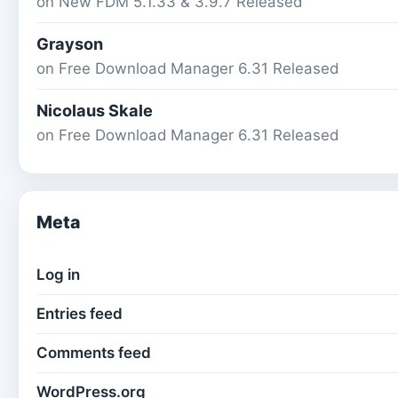
on
New FDM 5.1.33 & 3.9.7 Released
Grayson
on
Free Download Manager 6.31 Released
Nicolaus Skale
on
Free Download Manager 6.31 Released
Meta
Log in
Entries feed
Comments feed
WordPress.org