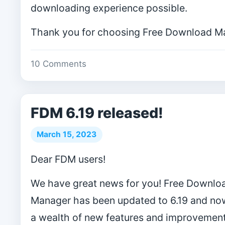
downloading experience possible.
Thank you for choosing Free Download M
10 Comments
FDM 6.19 released!
March 15, 2023
Dear FDM users!
We have great news for you! Free Downlo
Manager has been updated to 6.19 and no
a wealth of new features and improvement