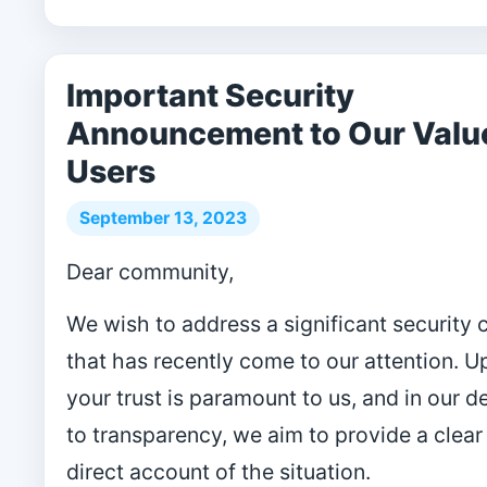
Important Security
Announcement to Our Valu
Users
September 13, 2023
Dear community,
We wish to address a significant security
that has recently come to our attention. 
your trust is paramount to us, and in our d
to transparency, we aim to provide a clear
direct account of the situation.