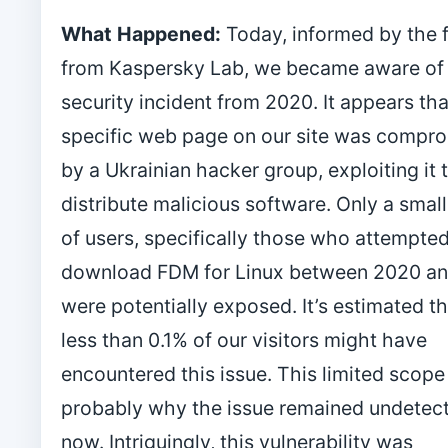
What Happened:
Today, informed by the 
from Kaspersky Lab, we became aware of 
security incident from 2020. It appears tha
specific web page on our site was compr
by a Ukrainian hacker group, exploiting it 
distribute malicious software. Only a smal
of users, specifically those who attempted
download FDM for Linux between 2020 an
were potentially exposed. It’s estimated 
less than 0.1% of our visitors might have
encountered this issue. This limited scope 
probably why the issue remained undetect
now. Intriguingly, this vulnerability was