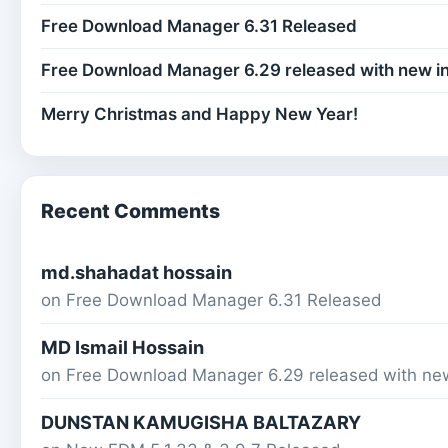
Free Download Manager 6.31 Released
Free Download Manager 6.29 released with new i
Merry Christmas and Happy New Year!
Recent Comments
md.shahadat hossain
on
Free Download Manager 6.31 Released
MD Ismail Hossain
on
Free Download Manager 6.29 released with ne
DUNSTAN KAMUGISHA BALTAZARY