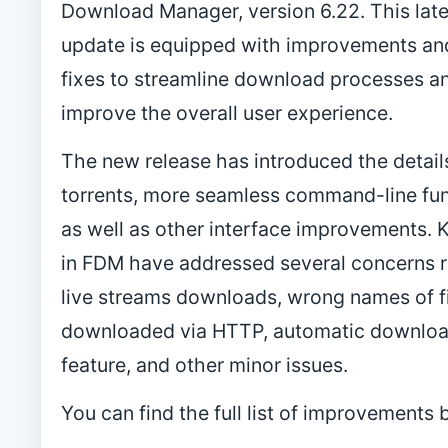
Download Manager, version 6.22. This late
update is equipped with improvements an
fixes to streamline download processes a
improve the overall user experience.
The new release has introduced the details
torrents, more seamless command-line fun
as well as other interface improvements. K
in FDM have addressed several concerns r
live streams downloads, wrong names of f
downloaded via HTTP, automatic downloa
feature, and other minor issues.
You can find the full list of improvements