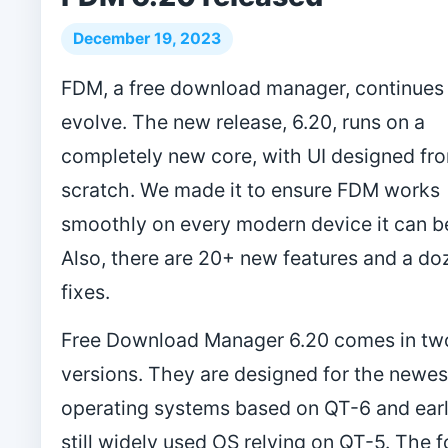
December 19, 2023
FDM, a free download manager, continues
evolve. The new release, 6.20, runs on a
completely new core, with UI designed fr
scratch. We made it to ensure FDM works
smoothly on every modern device it can be
Also, there are 20+ new features and a d
fixes.
Free Download Manager 6.20 comes in tw
versions. They are designed for the newes
operating systems based on QT-6 and earl
still widely used OS relying on QT-5. The 