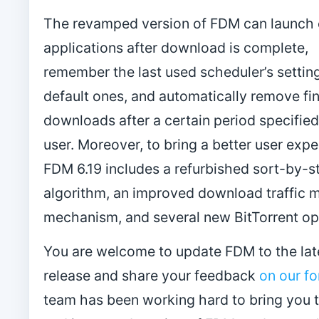
The revamped version of FDM can launch 
applications after download is complete,
remember the last used scheduler’s settin
default ones, and automatically remove fi
downloads after a certain period specified
user. Moreover, to bring a better user expe
FDM 6.19 includes a refurbished sort-by-s
algorithm, an improved download traffic 
mechanism, and several new BitTorrent op
You are welcome to update FDM to the lat
release and share your feedback
on our f
team has been working hard to bring you 