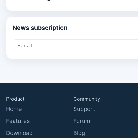
News subscription
Product
Community
Home
Support
Features
Forum
Download
Blog