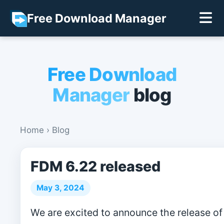
Free Download Manager
Free Download
Manager
blog
Home
›
Blog
FDM 6.22 released
May 3, 2024
We are excited to announce the release of