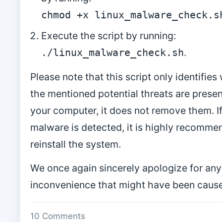
chmod +x linux_malware_check.s
Execute the script by running:
.
./linux_malware_check.sh
Please note that this script only identifie
the mentioned potential threats are prese
your computer, it does not remove them. I
malware is detected, it is highly recomme
reinstall the system.
We once again sincerely apologize for any
inconvenience that might have been caus
10 Comments