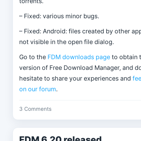
torrents.
– Fixed: various minor bugs.
– Fixed: Android: files created by other a
not visible in the open file dialog.
Go to the
FDM downloads page
to obtain t
version of Free Download Manager, and do
hesitate to share your experiences and
fe
on our forum
.
3 Comments
FDM 6.20 released