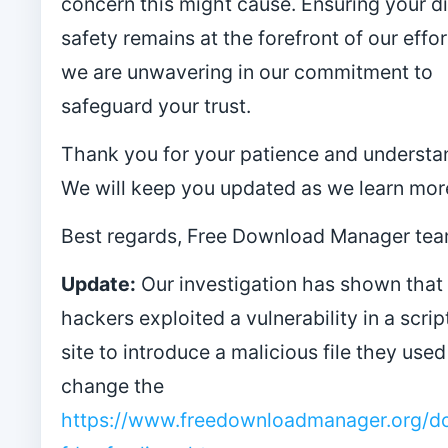
concern this might cause. Ensuring your di
safety remains at the forefront of our effor
we are unwavering in our commitment to
safeguard your trust.
Thank you for your patience and understa
We will keep you updated as we learn mor
Best regards, Free Download Manager tea
Update:
Our investigation has shown that
hackers exploited a vulnerability in a scrip
site to introduce a malicious file they used
change the
https://www.freedownloadmanager.org/d