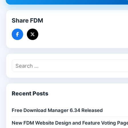
Share FDM
Recent Posts
Free Download Manager 6.34 Released
New FDM Website Design and Feature Voting Pag