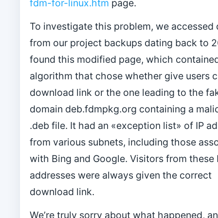
fdm-for-linux.htm
page.
To investigate this problem, we accessed 
from our project backups dating back to 
found this modified page, which containe
algorithm that chose whether give users c
download link or the one leading to the fa
domain deb.fdmpkg.org containing a mali
.deb file. It had an «exception list» of IP 
from various subnets, including those ass
with Bing and Google. Visitors from these 
addresses were always given the correct
download link.
We’re truly sorry about what happened, a