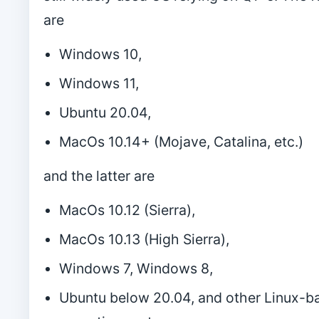
are
Windows 10,
Windows 11,
Ubuntu 20.04,
MacOs 10.14+ (Mojave, Catalina, etc.)
and the latter are
MacOs 10.12 (Sierra),
MacOs 10.13 (High Sierra),
Windows 7, Windows 8,
Ubuntu below 20.04, and other Linux-b