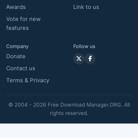
Awards
Link to us
Vote for new
features
Company
Follow us
Donate
Contact us
Terms & Privacy
© 2004 - 2026 Free Download Manager.ORG. All
rights reserved.