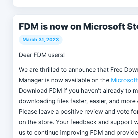
FDM is now on Microsoft St
March 31, 2023
Dear FDM users!
We are thrilled to announce that Free Do
Manager is now available on the
Microsoft
Download FDM if you haven’t already to 
downloading files faster, easier, and more e
Please leave a positive review and vote fo
on the store. Your feedback and support wi
us to continue improving FDM and provide