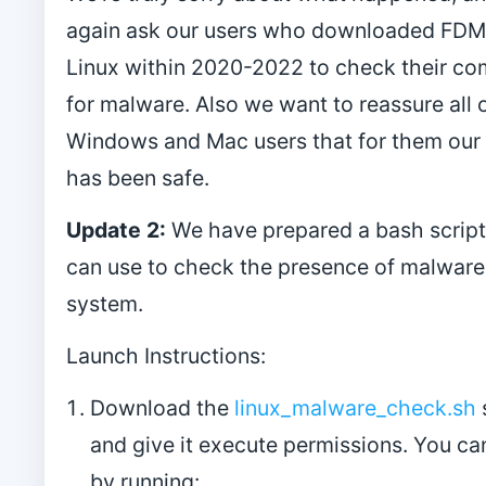
again ask our users who downloaded FDM
Linux within 2020-2022 to check their co
for malware. Also we want to reassure all 
Windows and Mac users that for them our
has been safe.
Update 2:
We have prepared a bash script
can use to check the presence of malware 
system.
Launch Instructions:
Download the
linux_malware_check.sh
and give it execute permissions. You ca
by running: