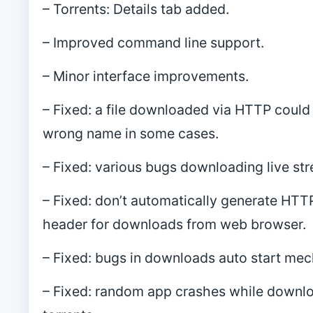
– Torrents: Details tab added.
– Improved command line support.
– Minor interface improvements.
– Fixed: a file downloaded via HTTP could
wrong name in some cases.
– Fixed: various bugs downloading live st
– Fixed: don’t automatically generate HTTP
header for downloads from web browser.
– Fixed: bugs in downloads auto start me
– Fixed: random app crashes while downl