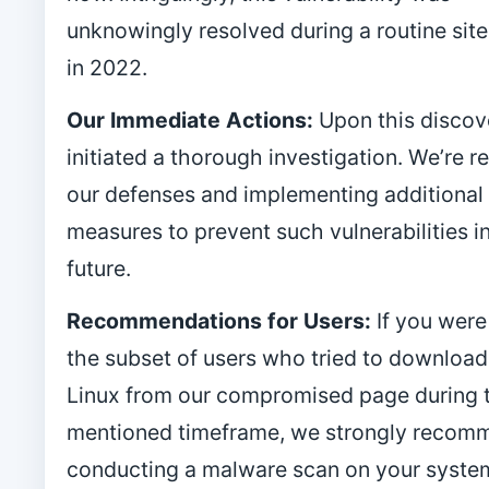
unknowingly resolved during a routine sit
in 2022.
Our Immediate Actions:
Upon this discov
initiated a thorough investigation. We’re r
our defenses and implementing additional
measures to prevent such vulnerabilities i
future.
Recommendations for Users:
If you wer
the subset of users who tried to downloa
Linux from our compromised page during 
mentioned timeframe, we strongly recom
conducting a malware scan on your syste