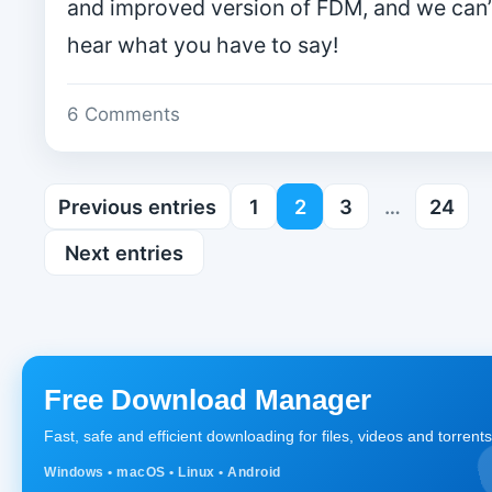
and improved version of FDM, and we can’t
hear what you have to say!
6 Comments
Previous entries
1
2
3
…
24
Next entries
Free Download Manager
Fast, safe and efficient downloading for files, videos and torrents
Windows • macOS • Linux • Android