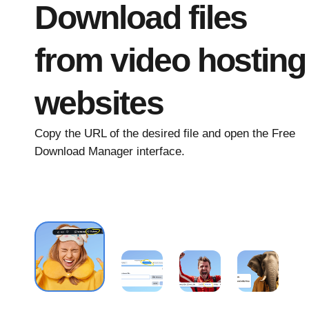
Download files
from video hosting
websites
Copy the URL of the desired file and open the Free
Download Manager interface.