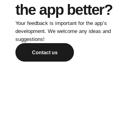
the app better?
Your feedback is important for the app’s
development. We welcome any ideas and
suggestions!
Contact us