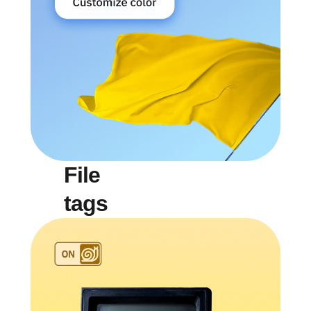
File
tags