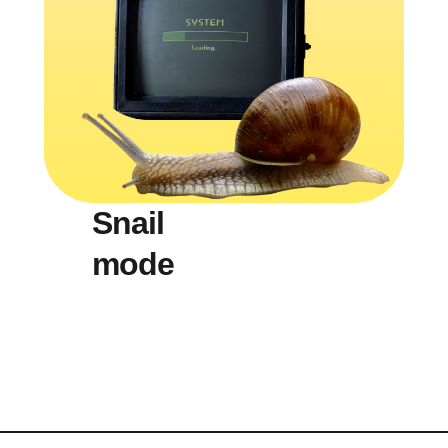
Snail
mode