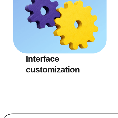
Interface
customization