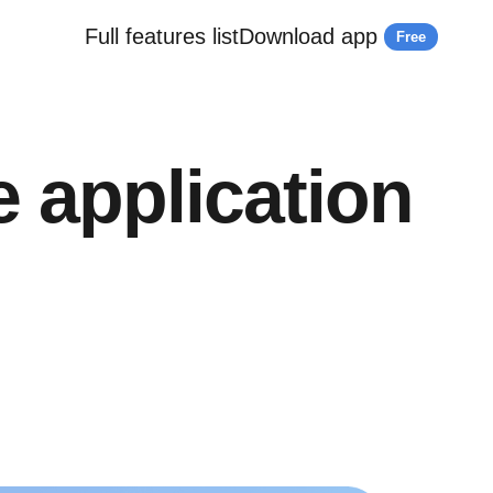
Full features list
Download app
Free
e application