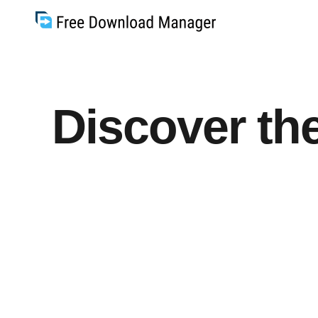
Discover the