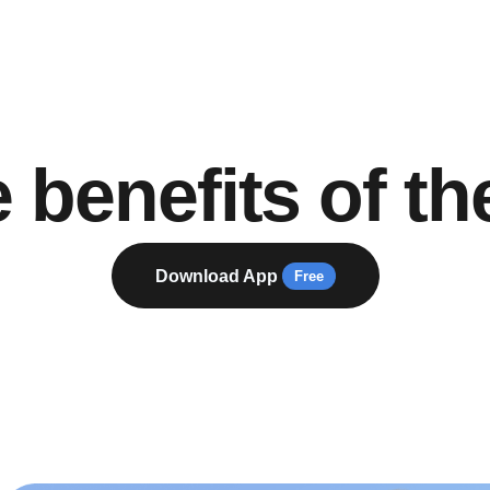
 benefits of th
Download App
Free