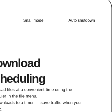
Snail mode
Auto shutdown
ownload
heduling
ad files at a convenient time using the
ler in the file menu.
wnloads to a timer — save traffic when you
o.