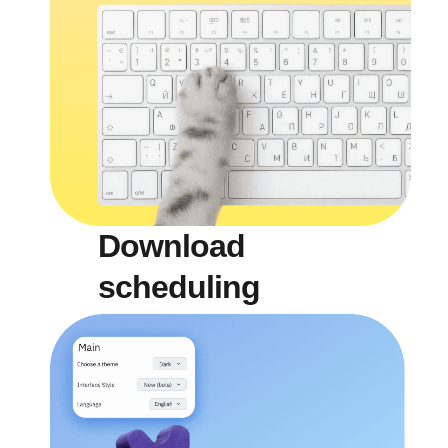
Download
scheduling