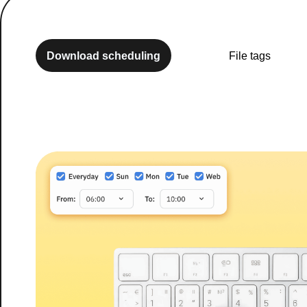
Download scheduling
File tags