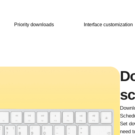
Priority downloads
Interface customization
D
sc
Downlo
Schedu
Set do
need t