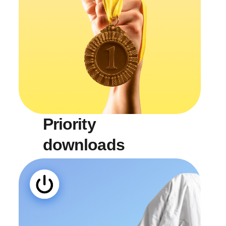
Priority
downloads