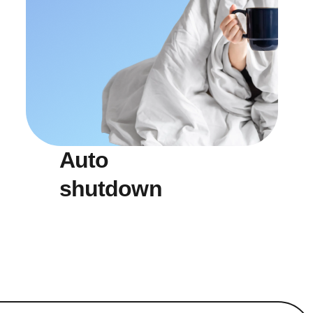
Auto
shutdown