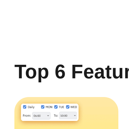
Top 6 Featu