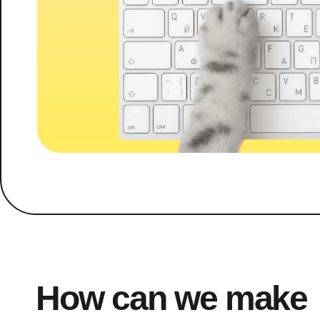
How can we make